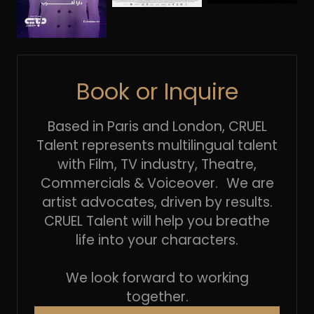
Book or Inquire
Based in Paris and London, CRUEL
Talent represents multilingual talent
with Film, TV industry, Theatre,
Commercials & Voiceover. We are
artist advocates, driven by results.
CRUEL Talent will help you breathe
life into your characters.
We look forward to working
together.