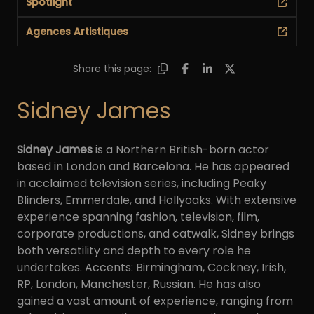
Spotlight
Agences Artistiques
Share this page:
Sidney James
Sidney James
is a Northern British-born actor
based in London and Barcelona. He has appeared
in acclaimed television series, including Peaky
Blinders, Emmerdale, and Hollyoaks. With extensive
experience spanning fashion, television, film,
corporate productions, and catwalk, Sidney brings
both versatility and depth to every role he
undertakes. Accents: Birmingham, Cockney, Irish,
RP, London, Manchester, Russian. He has also
gained a vast amount of experience, ranging from