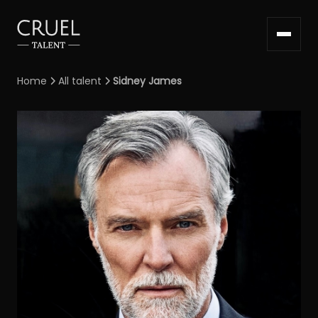
Home
All talent
Sidney James