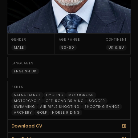
GENDER
AGE RANGE
CONTINENT
MALE
50-60
UK & EU
LANGUAGES
ENGLISH UK
SKILLS
SALSA DANCE
CYCLING
MOTOCROSS
MOTORCYCLE
OFF-ROAD DRIVING
SOCCER
SWIMMING
AIR RIFLE SHOOTING
SHOOTING RANGE
ARCHERY
GOLF
HORSE RIDING
Download CV