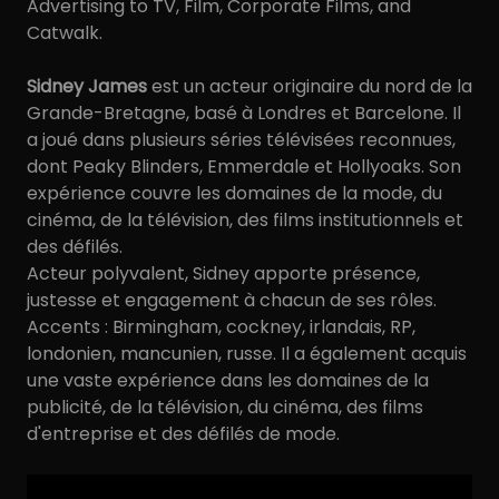
Advertising to TV, Film, Corporate Films, and
Catwalk.
Sidney James
est un acteur originaire du nord de la
Grande-Bretagne, basé à Londres et Barcelone. Il
a joué dans plusieurs séries télévisées reconnues,
dont Peaky Blinders, Emmerdale et Hollyoaks. Son
expérience couvre les domaines de la mode, du
cinéma, de la télévision, des films institutionnels et
des défilés.
Acteur polyvalent, Sidney apporte présence,
justesse et engagement à chacun de ses rôles.
Accents : Birmingham, cockney, irlandais, RP,
londonien, mancunien, russe. Il a également acquis
une vaste expérience dans les domaines de la
publicité, de la télévision, du cinéma, des films
d'entreprise et des défilés de mode.