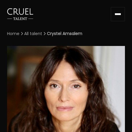
Home
All talent
Crystel Amsalem