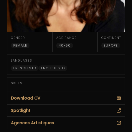
GENDER
AGE RANGE
CONTINENT
FEMALE
40-50
EUROPE
LANGUAGES
FRENCH STD
ENGLISH STD
SKILLS
Download CV
Spotlight
Agences Artistiques