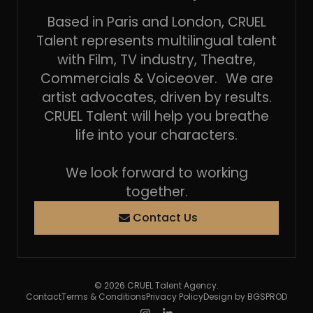
Based in Paris and London, CRUEL
Talent represents multilingual talent
with Film, TV industry, Theatre,
Commercials & Voiceover. We are
artist advocates, driven by results.
CRUEL Talent will help you breathe
life into your characters.
We look forward to working
together.
Contact Us
© 2026 CRUEL Talent Agency.
Contact
Terms & Conditions
Privacy Policy
Design by BGSPROD