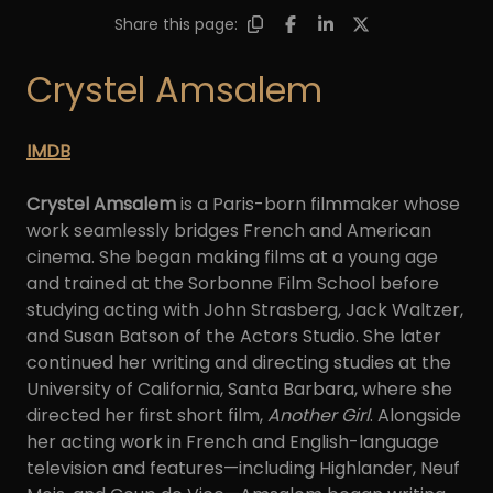
Share this page:
Crystel Amsalem
IMDB
Crystel Amsalem
is a Paris-born filmmaker whose
work seamlessly bridges French and American
cinema. She began making films at a young age
and trained at the Sorbonne Film School before
studying acting with John Strasberg, Jack Waltzer,
and Susan Batson of the Actors Studio. She later
continued her writing and directing studies at the
University of California, Santa Barbara, where she
directed her first short film,
Another Girl
. Alongside
her acting work in French and English-language
television and features—including Highlander, Neuf