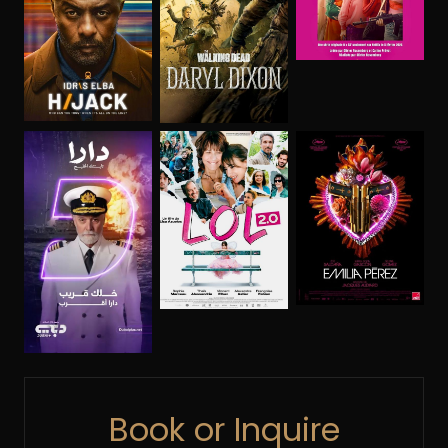
Book or Inquire