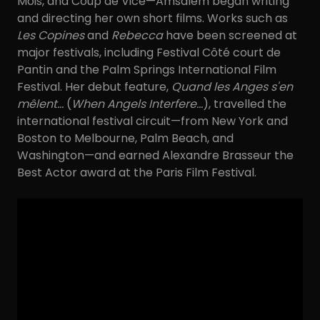
Mois, and Coup de Vice—Amsalem began writing
and directing her own short films. Works such as
Les Copines
and
Rebecca
have been screened at
major festivals, including Festival Côté court de
Pantin and the Palm Springs International Film
Festival. Her debut feature,
Quand les Anges s'en
mêlent…
(
When Angels Interfere…
), travelled the
international festival circuit—from New York and
Boston to Melbourne, Palm Beach, and
Washington—and earned Alexandre Brasseur the
Best Actor award at the Paris Film Festival.