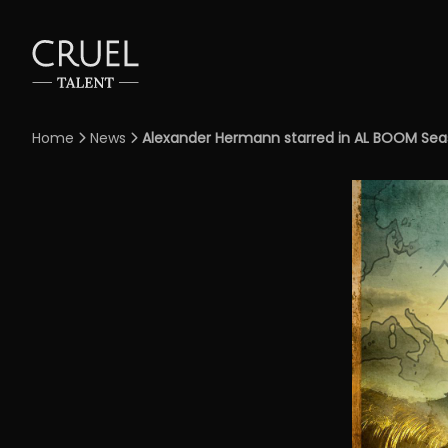
Home
News
Alexander Hermann starred in AL BOOM Seaso

