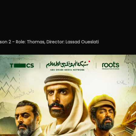
n 2 - Role: Thomas, Director: Lassad Oueslati