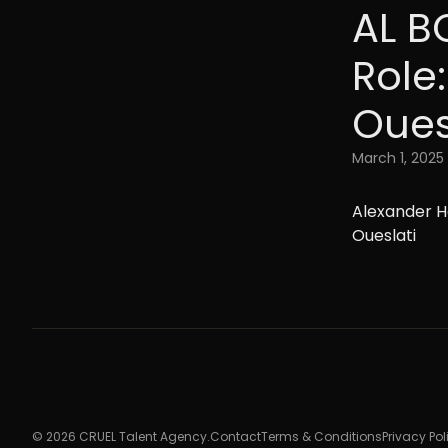
AL B
Role
Oues
March 1, 2025
Alexander H
Oueslati
© 2026 CRUEL Talent Agency.
Contact
Terms & Conditions
Privacy Pol