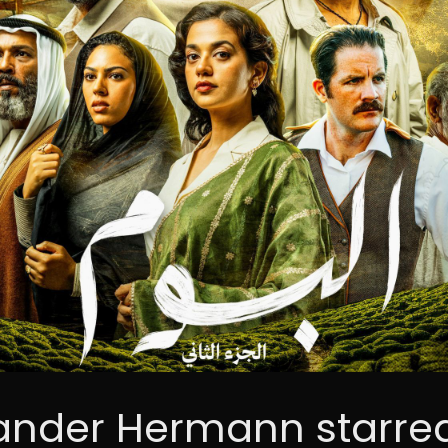
ander Hermann starred