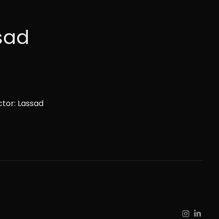
sad
tor: Lassad