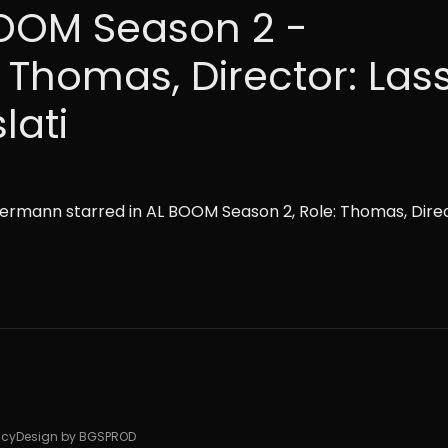
OOM Season 2 -
: Thomas, Director: Las
lati
ermann starred in AL BOOM Season 2, Role: Thomas, Direc
icy
Design by BGSPROD