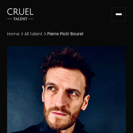
Home
All talent
Pierre Piotr Bourel