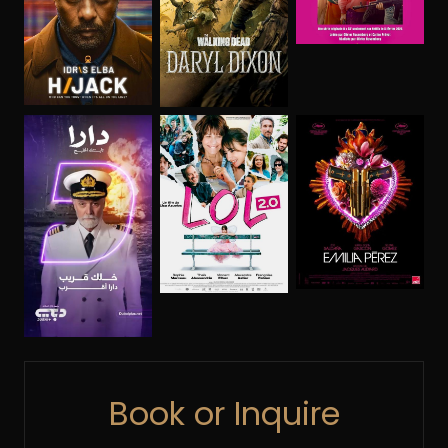
Book or Inquire