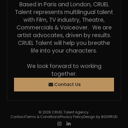
Based in Paris and London, CRUEL
Talent represents multilingual talent
with Film, TV industry, Theatre,
Commercials & Voiceover. We are
artist advocates, driven by results.
CRUEL Talent will help you breathe
life into your characters.
We look forward to working
together.
Contact Us
© 2026 CRUEL Talent Agency.
Contact
Terms & Conditions
Privacy Policy
Design by BGSPROD