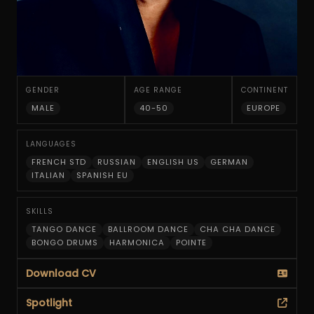
GENDER
AGE RANGE
CONTINENT
MALE
40-50
EUROPE
LANGUAGES
FRENCH STD
RUSSIAN
ENGLISH US
GERMAN
ITALIAN
SPANISH EU
SKILLS
TANGO DANCE
BALLROOM DANCE
CHA CHA DANCE
BONGO DRUMS
HARMONICA
POINTE
Download CV
Spotlight