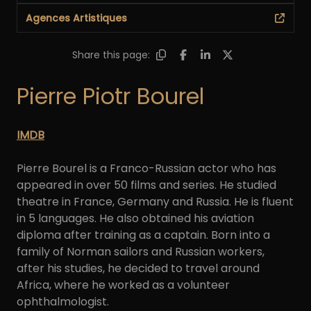
Agences Artistiques
Share this page:
Pierre Piotr Bourel
IMDB
Pierre Bourel is a Franco-Russian actor who has
appeared in over 50 films and series. He studied
theatre in France, Germany and Russia. He is fluent
in 5 languages. He also obtained his aviation
diploma after training as a captain. Born into a
family of Norman sailors and Russian workers,
after his studies, he decided to travel around
Africa, where he worked as a volunteer
ophthalmologist.