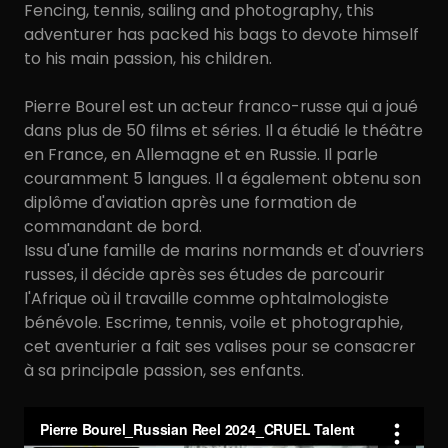
Fencing, tennis, sailing and photography, this
adventurer has packed his bags to devote himself
to his main passion, his children.
Pierre Bourel est un acteur franco-russe qui a joué
dans plus de 50 films et séries. Il a étudié le théâtre
en France, en Allemagne et en Russie. Il parle
couramment 5 langues. Il a également obtenu son
diplôme d'aviation après une formation de
commandant de bord.
Issu d'une famille de marins normands et d'ouvriers
russes, il décide après ses études de parcourir
l'Afrique où il travaille comme ophtalmologiste
bénévole. Escrime, tennis, voile et photographie,
cet aventurier a fait ses valises pour se consacrer
à sa principale passion, ses enfants.