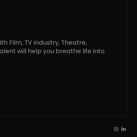
h Film, TV industry, Theatre,
ent will help you breathe life into