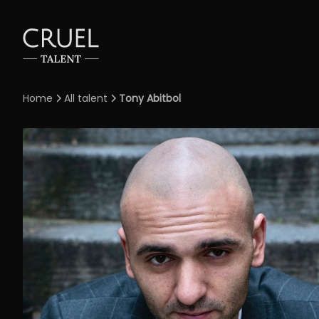
Home
All talent
Tony Abitbol