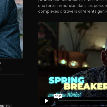
une forte immersion dans les person
complexes à travers différents genr
NT
MINTON