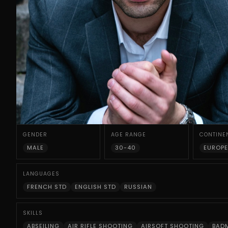
GENDER
AGE RANGE
CONTINE
MALE
30-40
EUROPE
LANGUAGES
FRENCH STD
ENGLISH STD
RUSSIAN
SKILLS
ABSEILING
AIR RIFLE SHOOTING
AIRSOFT SHOOTING
BAD