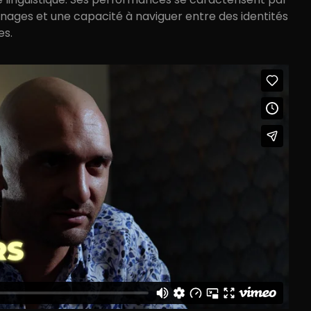
nages et une capacité à naviguer entre des identités
es.