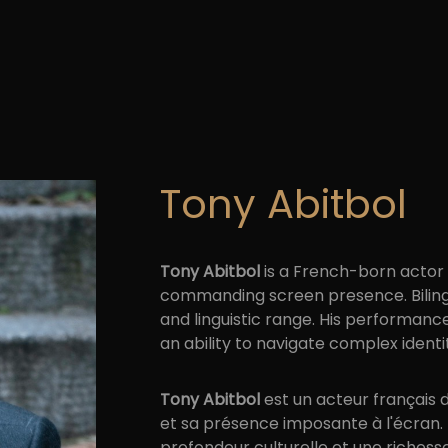
Tony Abitbol
Tony Abitbol
is a French-born actor o
commanding screen presence. Bilingua
and linguistic range. His performa
an ability to navigate complex identi
Tony Abitbol
est un acteur français 
et sa présence imposante à l'écran. B
profondeur culturelle et une richess