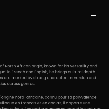
f North African origin, known for his versatility and
l in French and English, he brings cultural depth
nces are marked by strong character immersion and
ties across genres.
d'origine nord-africaine, connu pour sa polyvalence
ilingue en français et en anglais, il apporte une
e linguistique. Ses performances se caractérisent par