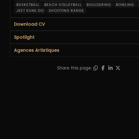
BASKETBALL
BEACH VOLLEYBALL
BOULDERING
BOWLING
JEET KUNE DO
SHOOTING RANGE
Download CV
Spotlight
Agences Artistiques
Share this page: