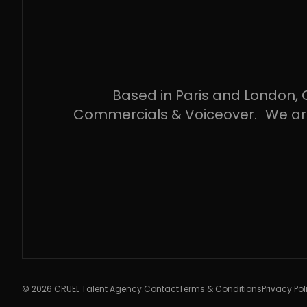
Based in Paris and London, C
Commercials & Voiceover. We are ar
© 2026 CRUEL Talent Agency.
Contact
Terms & Conditions
Privacy Pol