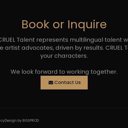
Book or Inquire
RUEL Talent represents multilingual talent wit
tist advocates, driven by results. CRUEL Tal
your characters.
We look forward to working together.
Contact Us
icy
Design by BGSPROD