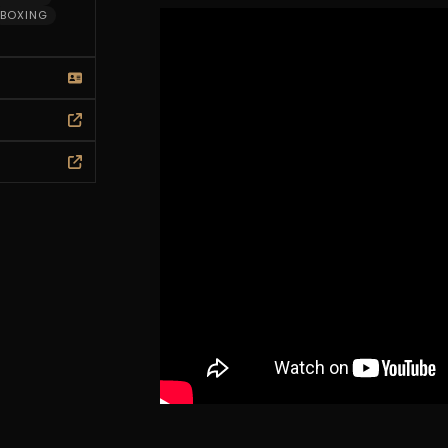
BOXING