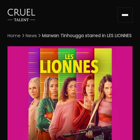
Home
News
Marwan Tinhougga starred in LES LIONNES

