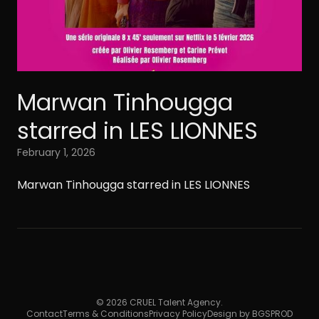
Marwan Tinhougga
starred in LES LIONNES
February 1, 2026
Marwan Tinhougga starred in LES LIONNES
© 2026 CRUEL Talent Agency.
Contact
Terms & Conditions
Privacy Policy
Design by BGSPROD