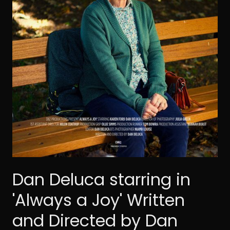
Dan Deluca starring in
'Always a Joy' Written
and Directed by Dan