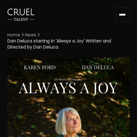
Home
News


Dan Deluca starring in 'Always a Joy' Written and
Directed by Dan Deluca