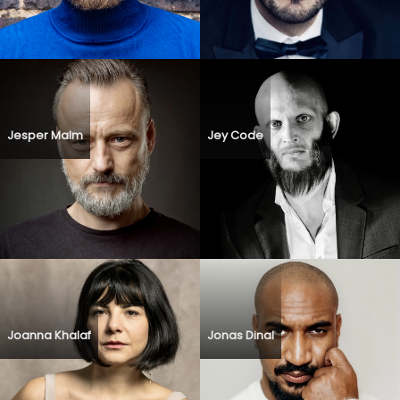
Jesper Malm
Jey Code
Joanna Khalaf
Jonas Dinal