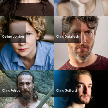
Celine Jorrion
Chris Dalgliesh
Chris Fetrus
Chris Gaillard