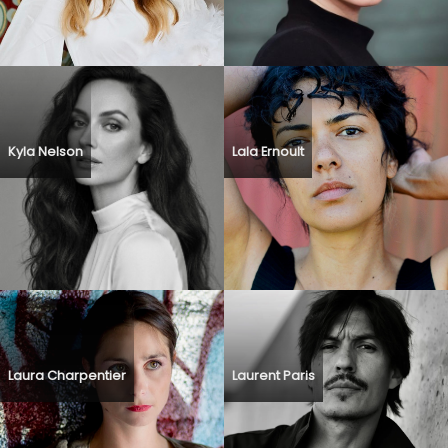
Kyla Nelson
Lala Ernoult
Laura Charpentier
Laurent Paris