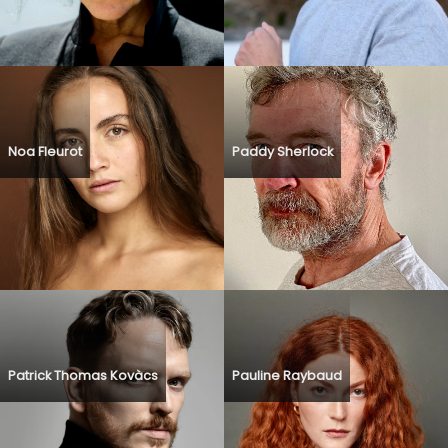
Noa Fleurot
Paddy Sherlock
Patrick Thomas Kovàcs
Pauline Raybaud