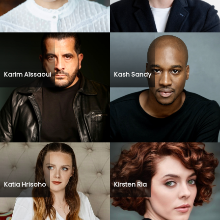
Karim Aïssaoui
Kash Sandy
Katia Hrisoho
Kirsten Ria