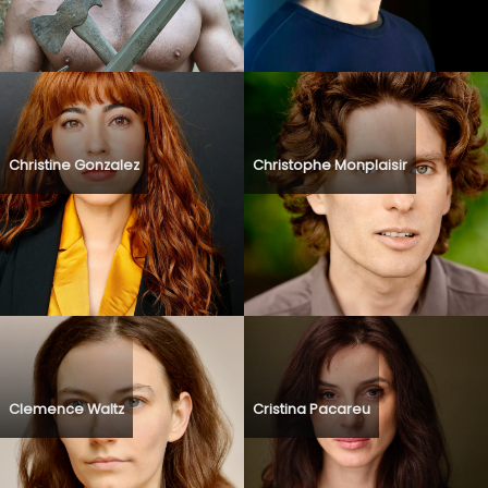
Christine Gonzalez
Christophe Monplaisir
Clemence Waltz
Cristina Pacareu