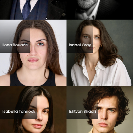
Ilona Bouazis
Isabel Gray
Isabella Tannock
Ishtvan Shadri