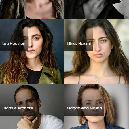
Lea Houston
Lilinaz Hakimi
Lucas Alexandre
Magdalena Malina