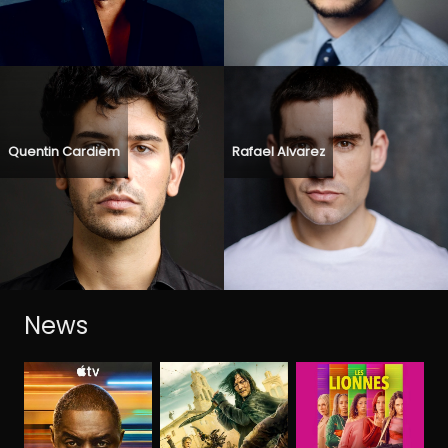
Quentin Cardiem
Rafael Alvarez
News