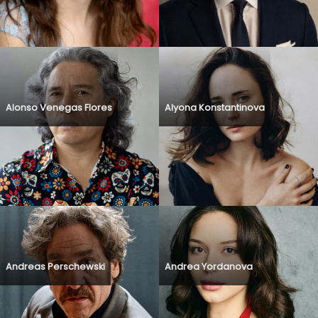
Alonso Venegas Flores
Alyona Konstantinova
Andreas Perschewski
Andrea Yordanova