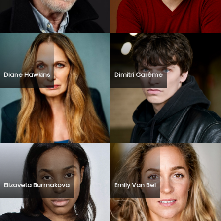
Diane Hawkins
Dimitri Carême
Elizaveta Burmakova
Emily Van Bel