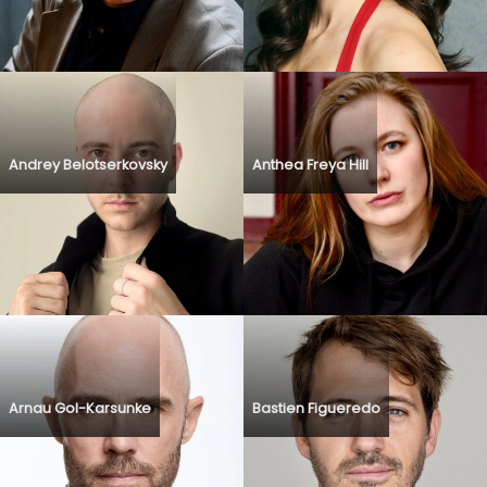
Andrey Belotserkovsky
Anthea Freya Hill
Arnau Gol-Karsunke
Bastien Figueredo