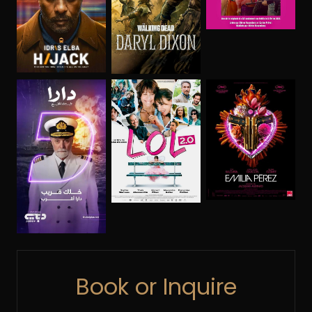
Book or Inquire