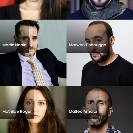
Martin Nadin
Marwan Tinhougga
Mathilde Roger
Matteo Arnaldi