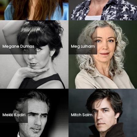
Megane Dumas
Meg Lulham
Mekki Kadiri
Mitch Salm