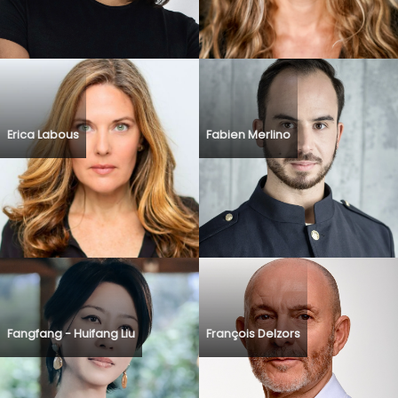
Erica Labous
Fabien Merlino
Fangfang - Huifang Liu
François Delzors