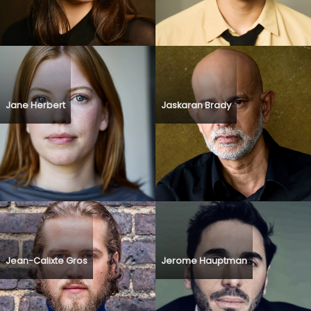
Jane Herbert
Jaskaran Brady
Jean-Calixte Gros
Jerome Hauptman