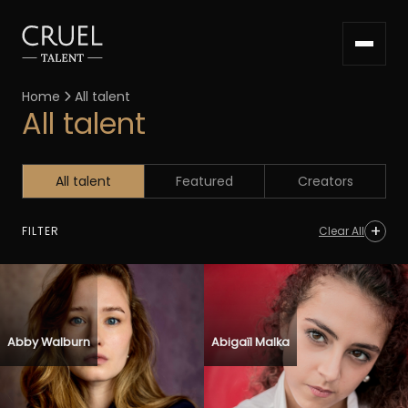
Home
All talent

All talent
All talent
Featured
Creators
FILTER
Clear All
Abby Walburn
Abigaïl Malka