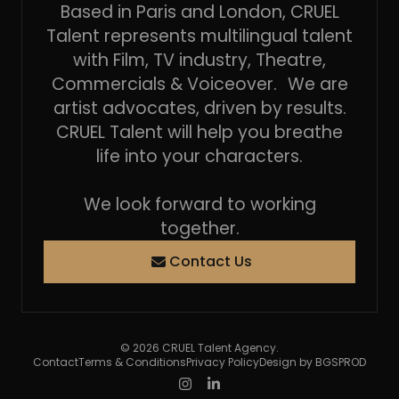
Based in Paris and London, CRUEL
Talent represents multilingual talent
with Film, TV industry, Theatre,
Commercials & Voiceover. We are
artist advocates, driven by results.
CRUEL Talent will help you breathe
life into your characters.
We look forward to working
together.
Contact Us
© 2026 CRUEL Talent Agency.
Contact
Terms & Conditions
Privacy Policy
Design by BGSPROD