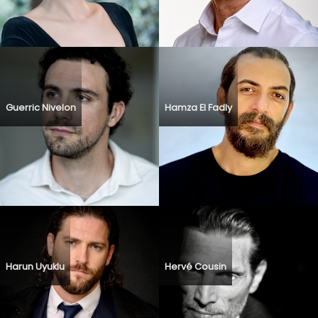
Guerric Nivelon
Hamza El Fadly
Harun Uyuklu
Hervé Cousin