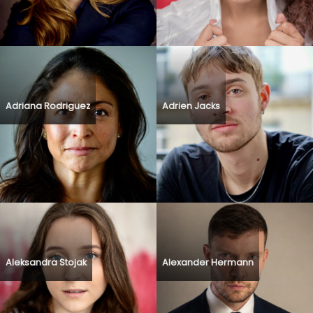
Adriana Rodriguez
Adrien Jacks
Aleksandra Stojak
Alexander Hermann