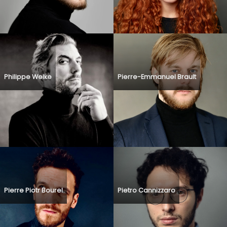
Philippe Welke
Pierre-Emmanuel Brault
Pierre Piotr Bourel
Pietro Cannizzaro