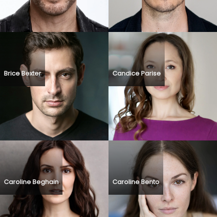
Brice Bexter
Candice Parise
Caroline Beghain
Caroline Bento