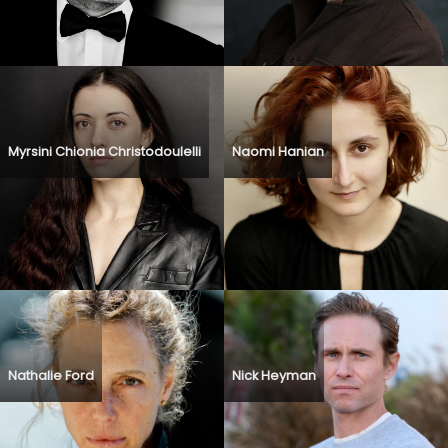
Myrsini Chionia Christodoulelli
Naomi Hanian
Nathalie Ford
Nick Heyman