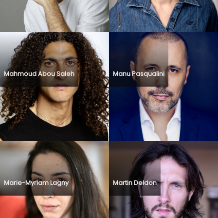
Mahmoud Abou Saleh
Manu Pasqualini
Marie-Myriam Lagny
Martin Deldon