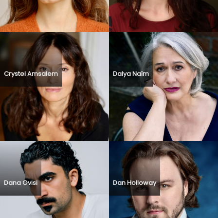
Crystel Amsalem
Dalya Naïm
Dana Ovisi
Dan Holloway