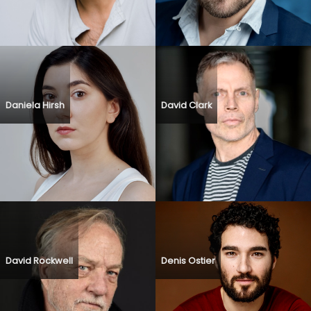
Daniela Hirsh
David Clark
David Rockwell
Denis Ostier