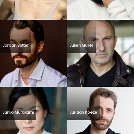
Jordan Sutter
Julien Muller
Junko Murakami
Juriaan Koeze